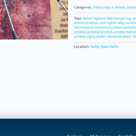
Categories:
Democracy in Action
,
Edito
Tags:
Action Against Warmongering
,
ac
demonstration
,
civil rights rally
,
commu
nonviolence movement
,
peace activists
protest
,
political protest
,
protest bann
protest signs
,
public demonstration
,
so
Location:
Delhi
,
New Delhi