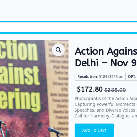
Action Again
Delhi – Nov 
Resolution:
5184x3456 px
DPI:
$
172.80
$
288.00
Photographs of the Action Ag
Capturing Powerful Moments of
Speeches, and Diverse Voices S
Call for Harmony, Dialogue, an
Add To Cart