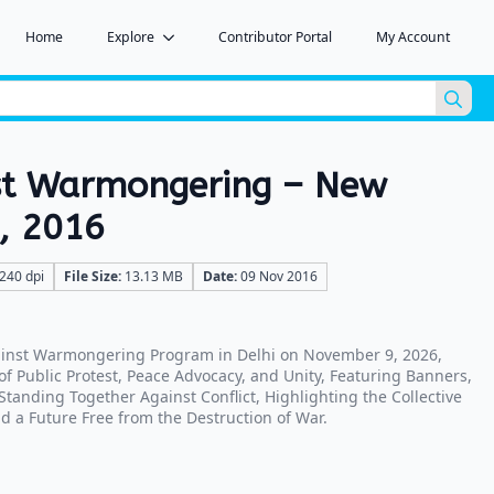
Home
Explore
Contributor Portal
My Account
Sea
for:
st Warmongering – New
9, 2016
240 dpi
File Size:
13.13 MB
Date:
09 Nov 2016
ainst Warmongering Program in Delhi on November 9, 2026,
 Public Protest, Peace Advocacy, and Unity, Featuring Banners,
tanding Together Against Conflict, Highlighting the Collective
d a Future Free from the Destruction of War.