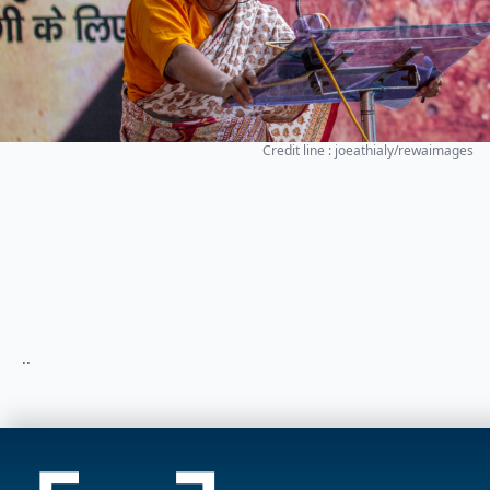
Credit line : joeathialy/rewaimages
..