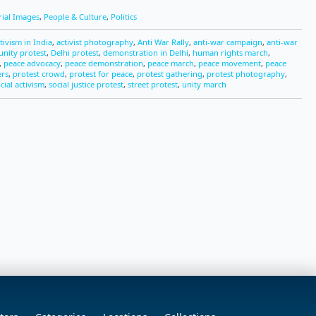
rial Images
,
People & Culture
,
Politics
tivism in India
,
activist photography
,
Anti War Rally
,
anti-war campaign
,
anti-war
nity protest
,
Delhi protest
,
demonstration in Delhi
,
human rights march
,
,
peace advocacy
,
peace demonstration
,
peace march
,
peace movement
,
peace
ers
,
protest crowd
,
protest for peace
,
protest gathering
,
protest photography
,
cial activism
,
social justice protest
,
street protest
,
unity march