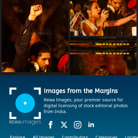
Images from the Margins
Rewa Images, your premier source for
digital licensing of stock editorial photos
from India.
Explore
All Images
Contributors
Categories
Locati