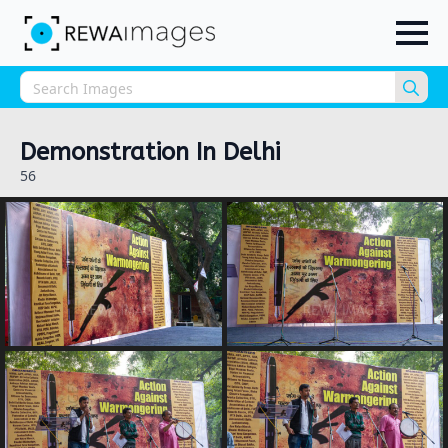
Sea
for:
Demonstration In Delhi
56