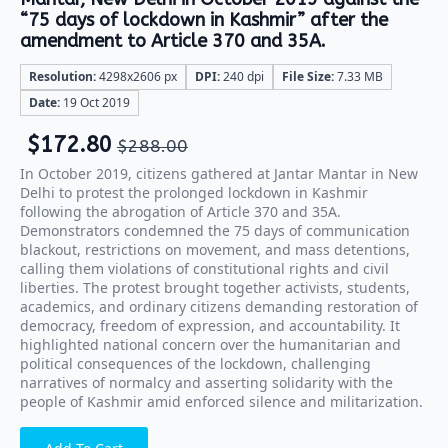
“75 days of lockdown in Kashmir” after the
amendment to Article 370 and 35A.
Resolution:
4298x2606 px
DPI:
240 dpi
File Size:
7.33 MB
Date:
19 Oct 2019
$
172.80
$
288.00
In October 2019, citizens gathered at Jantar Mantar in New
Delhi to protest the prolonged lockdown in Kashmir
following the abrogation of Article 370 and 35A.
Demonstrators condemned the 75 days of communication
blackout, restrictions on movement, and mass detentions,
calling them violations of constitutional rights and civil
liberties. The protest brought together activists, students,
academics, and ordinary citizens demanding restoration of
democracy, freedom of expression, and accountability. It
highlighted national concern over the humanitarian and
political consequences of the lockdown, challenging
narratives of normalcy and asserting solidarity with the
people of Kashmir amid enforced silence and militarization.