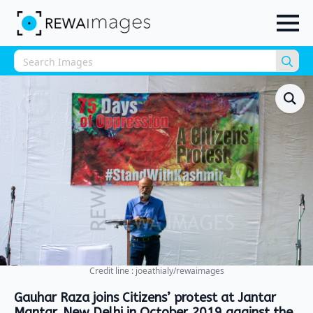
Sea
for:
Credit line : joeathialy/rewaimages
Gauhar Raza joins Citizens’ protest at Jantar
Mantar, New Delhi in October 2019 against the