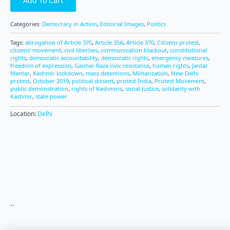
Add To Cart
Categories:
Democracy in Action
,
Editorial Images
,
Politics
Tags:
abrogation of Article 370
,
Article 35A
,
Article 370
,
Citizens protest
,
citizens’ movement
,
civil liberties
,
communication blackout
,
constitutional
rights
,
democratic accountability
,
democratic rights
,
emergency measures
,
freedom of expression
,
Gauhar Raza civic resistance
,
human rights
,
Jantar
Mantar
,
Kashmir lockdown
,
mass detentions
,
Militarization
,
New Delhi
protest
,
October 2019
,
political dissent
,
protest India
,
Protest Movement
,
public demonstration
,
rights of Kashmiris
,
social Justice
,
solidarity with
Kashmir
,
state power
Location:
Delhi
..