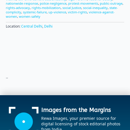
nationwide-response
,
police-negligence
,
protest-movements
,
public-outrage
,
rights-advocacy
,
rights-mobilization
,
social Justice
,
social-inequality
,
state-
complicity
,
systemic-failure
,
up-violence
,
victim-rights
,
violence-against-
women
,
women-safety
Location:
Central Delhi
,
Delhi
..
Images from the Margins
Rewa Images, your premier source for
digital licensing of stock editorial photos
from India.