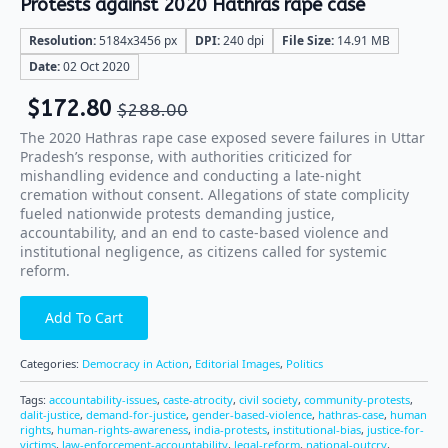
Protests against 2020 Hathras rape case
Resolution:
5184x3456 px
DPI:
240 dpi
File Size:
14.91 MB
Date:
02 Oct 2020
$
172.80
$
288.00
The 2020 Hathras rape case exposed severe failures in Uttar
Pradesh’s response, with authorities criticized for
mishandling evidence and conducting a late-night
cremation without consent. Allegations of state complicity
fueled nationwide protests demanding justice,
accountability, and an end to caste-based violence and
institutional negligence, as citizens called for systemic
reform.
Add To Cart
Categories:
Democracy in Action
,
Editorial Images
,
Politics
Tags:
accountability-issues
,
caste-atrocity
,
civil society
,
community-protests
,
dalit-justice
,
demand-for-justice
,
gender-based-violence
,
hathras-case
,
human
rights
,
human-rights-awareness
,
india-protests
,
institutional-bias
,
justice-for-
victims
,
law-enforcement-accountability
,
legal-reform
,
national-outcry
,