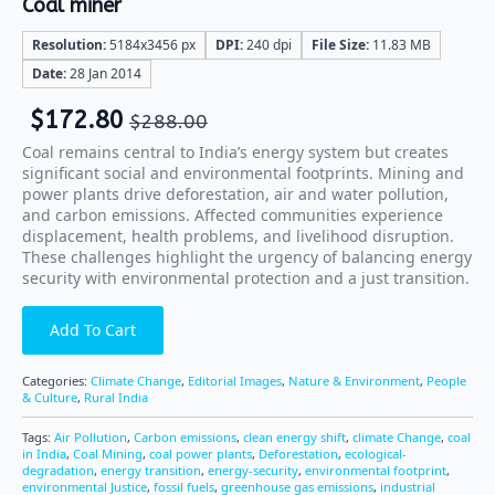
Coal miner
Resolution:
5184x3456 px
DPI:
240 dpi
File Size:
11.83 MB
Date:
28 Jan 2014
$
172.80
$
288.00
Coal remains central to India’s energy system but creates
significant social and environmental footprints. Mining and
power plants drive deforestation, air and water pollution,
and carbon emissions. Affected communities experience
displacement, health problems, and livelihood disruption.
These challenges highlight the urgency of balancing energy
security with environmental protection and a just transition.
Add To Cart
Categories:
Climate Change
,
Editorial Images
,
Nature & Environment
,
People
& Culture
,
Rural India
Tags:
Air Pollution
,
Carbon emissions
,
clean energy shift
,
climate Change
,
coal
in India
,
Coal Mining
,
coal power plants
,
Deforestation
,
ecological-
degradation
,
energy transition
,
energy-security
,
environmental footprint
,
environmental Justice
,
fossil fuels
,
greenhouse gas emissions
,
industrial