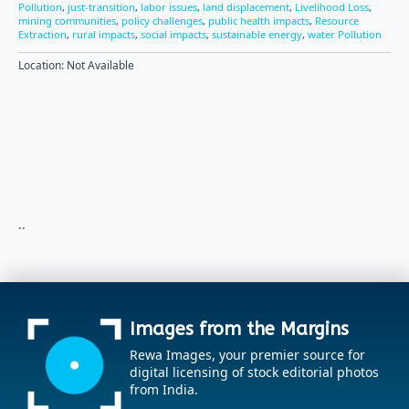
Pollution
,
just-transition
,
labor issues
,
land displacement
,
Livelihood Loss
,
mining communities
,
policy challenges
,
public health impacts
,
Resource
Extraction
,
rural impacts
,
social impacts
,
sustainable energy
,
water Pollution
Location: Not Available
..
Images from the Margins
Rewa Images, your premier source for
digital licensing of stock editorial photos
from India.