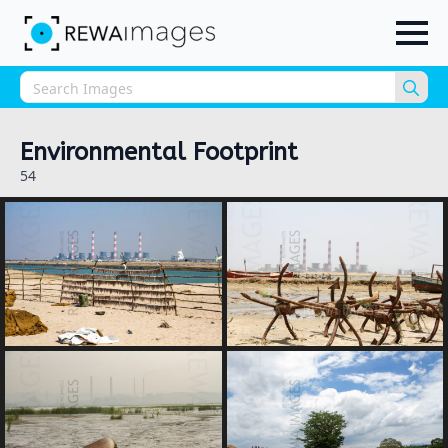
Sea
for:
Environmental Footprint
54