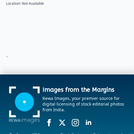
Location: Not Available
..
Images from the Margins
Rewa Images, your premier source for
digital licensing of stock editorial photos
from India.