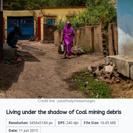
Credit line : joeathialy/rewaimages
Living under the shadow of Coal mining debris
Resolution:
3456x5184 px
DPI:
240 dpi
File Size:
16.05 MB
Date:
11 Jun 2015