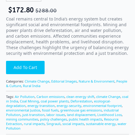
$
172.80
$
288.00
Coal remains central to India’s energy system but creates
significant social and environmental footprints. Mining and
power plants drive deforestation, air and water pollution,
and carbon emissions. Affected communities experience
displacement, health problems, and livelihood disruption.
These challenges highlight the urgency of balancing energy
security with environmental protection and a just transition.
Add To Cart
Categories:
Climate Change
,
Editorial Images
,
Nature & Environment
,
People
& Culture
,
Rural India
Tags:
Air Pollution
,
Carbon emissions
,
clean energy shift
,
climate Change
,
coal
in India
,
Coal Mining
,
coal power plants
,
Deforestation
,
ecological-
degradation
,
energy transition
,
energy-security
,
environmental footprint
,
environmental Justice
,
fossil fuels
,
greenhouse gas emissions
,
industrial
Pollution
,
just-transition
,
labor issues
,
land displacement
,
Livelihood Loss
,
mining communities
,
policy challenges
,
public health impacts
,
Resource
Extraction
,
rural impacts
,
Singrauli
,
social impacts
,
sustainable energy
,
water
Pollution