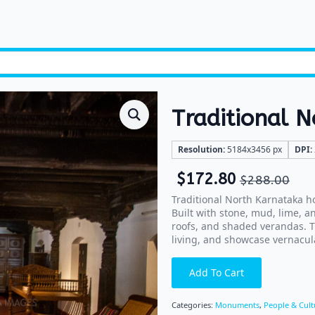
Traditional 
Resolution:
5184x3456 px
DPI:
$
172.80
$
288.00
Traditional North Karnataka ho
Built with stone, mud, lime, a
roofs, and shaded verandas. T
living, and showcase vernacula
Add To Cart
Categories:
Monuments
,
People & Cult