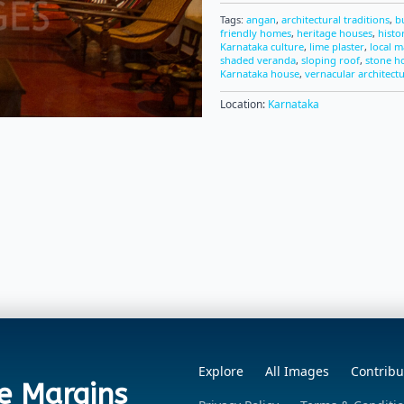
Tags:
angan
,
architectural traditions
,
b
friendly homes
,
heritage houses
,
histo
Karnataka culture
,
lime plaster
,
local m
shaded veranda
,
sloping roof
,
stone h
Karnataka house
,
vernacular architect
Location:
Karnataka
Explore
All Images
Contribu
e Margins