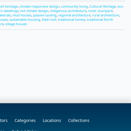
uilt heritage
,
climate-responsive design
,
community living
,
Cultural Heritage
,
eco-
ric dwellings
,
hot climate design
,
indigenous architecture
,
inner courtyard
,
aterials
,
mud houses
,
passive cooling
,
regional architecture
,
rural architecture
,
ouses
,
sustainable housing
,
tiled roof
,
traditional homes
,
traditional North
ure
,
village houses
tors
Categories
Locations
Collections