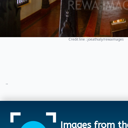
Credit line : joeathialy/rewaimages
..
Images from th