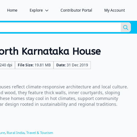
Home
Explore
Contributor Portal
My Account
Sea
for:
North Karnataka House
240 dpi
File Size:
19.81 MB
Date:
31 Dec 2019
uses reflect climate-responsive architecture and local culture.
nd wood, they feature thick walls, inner courtyards, sloping
hese homes stay cool in hot climates, support community
r design rooted in sustainability and regional traditions.
ure
,
Rural India
,
Travel & Tourism