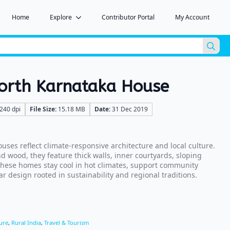
Home
Explore
Contributor Portal
My Account
Sea
for:
North Karnataka House
240 dpi
File Size:
15.18 MB
Date:
31 Dec 2019
uses reflect climate-responsive architecture and local culture.
nd wood, they feature thick walls, inner courtyards, sloping
hese homes stay cool in hot climates, support community
r design rooted in sustainability and regional traditions.
ure
,
Rural India
,
Travel & Tourism