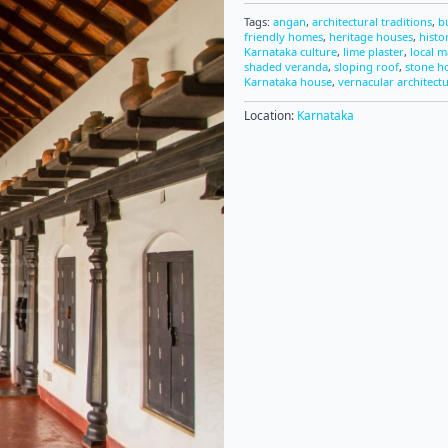
Tags:
angan
,
architectural traditions
,
b
friendly homes
,
heritage houses
,
histo
Karnataka culture
,
lime plaster
,
local m
shaded veranda
,
sloping roof
,
stone h
Karnataka house
,
vernacular architect
Location:
Karnataka