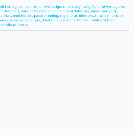
uilt heritage
,
climate-responsive design
,
community living
,
Cultural Heritage
,
eco-
ric dwellings
,
hot climate design
,
indigenous architecture
,
inner courtyard
,
aterials
,
mud houses
,
passive cooling
,
regional architecture
,
rural architecture
,
ouses
,
sustainable housing
,
tiled roof
,
traditional homes
,
traditional North
ure
,
village houses