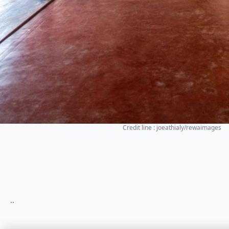
Credit line : joeathialy/rewaimages
..