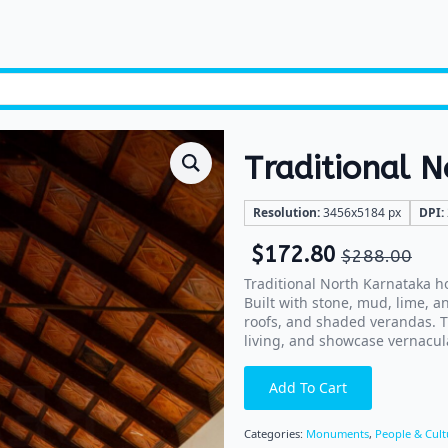
Traditional 
Resolution:
3456x5184 px
DPI:
$
172.80
$
288.00
Traditional North Karnataka ho
Built with stone, mud, lime, a
roofs, and shaded verandas. T
living, and showcase vernacula
Add To Cart
Categories:
Monuments
,
People & Cult