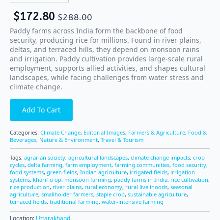
$
172.80
$
288.00
Paddy farms across India form the backbone of food
security, producing rice for millions. Found in river plains,
deltas, and terraced hills, they depend on monsoon rains
and irrigation. Paddy cultivation provides large-scale rural
employment, supports allied activities, and shapes cultural
landscapes, while facing challenges from water stress and
climate change.
Add To Cart
Categories:
Climate Change
,
Editorial Images
,
Farmers & Agriculture
,
Food &
Beverages
,
Nature & Environment
,
Travel & Tourism
Tags:
agrarian society
,
agricultural landscapes
,
climate change impacts
,
crop
cycles
,
delta farming
,
farm employment
,
farming communities
,
food security
,
food systems
,
green fields
,
Indian agriculture
,
irrigated fields
,
irrigation
systems
,
kharif crop
,
monsoon farming
,
paddy farms in India
,
rice cultivation
,
rice production
,
river plains
,
rural economy
,
rural livelihoods
,
seasonal
agriculture
,
smallholder farmers
,
staple crop
,
sustainable agriculture
,
terraced fields
,
traditional farming
,
water-intensive farming
Location:
Uttarakhand