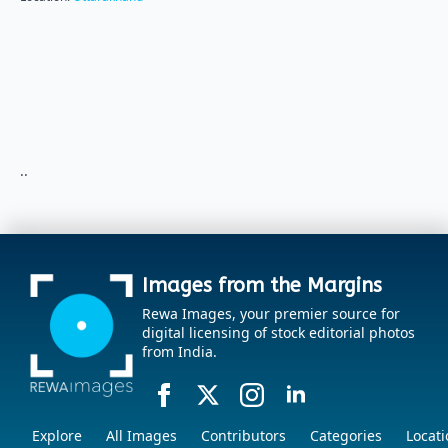
..
Images from the Margins
Rewa Images, your premier source for
digital licensing of stock editorial photos
from India.
Explore
All Images
Contributors
Categories
Locati