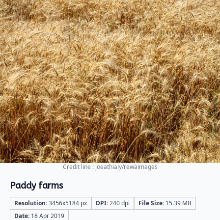
Credit line : joeathialy/rewaimages
Paddy farms
Resolution:
3456x5184 px
DPI:
240 dpi
File Size:
15.39 MB
Date:
18 Apr 2019