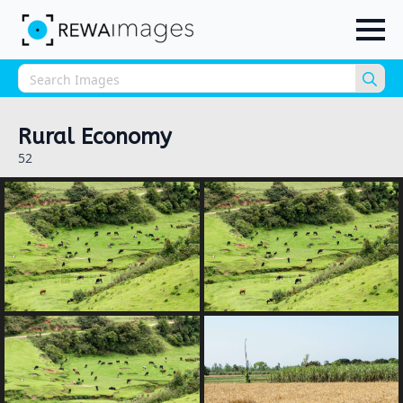
Sea
for:
Rural Economy
52