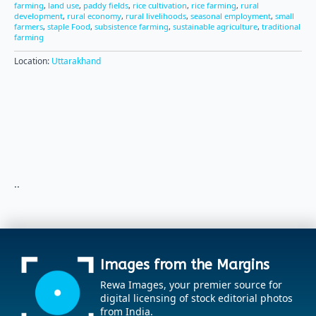
farming
,
land use
,
paddy fields
,
rice cultivation
,
rice farming
,
rural
development
,
rural economy
,
rural livelihoods
,
seasonal employment
,
small
farmers
,
staple Food
,
subsistence farming
,
sustainable agriculture
,
traditional
farming
Location:
Uttarakhand
..
Images from the Margins
Rewa Images, your premier source for
digital licensing of stock editorial photos
from India.