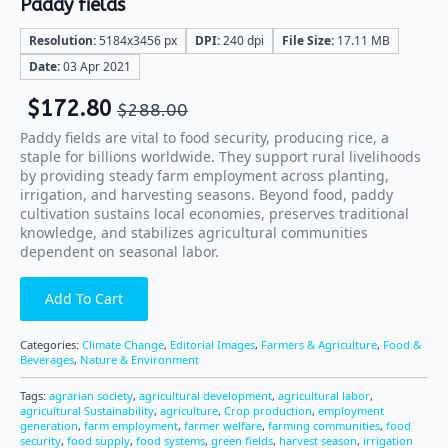
Paddy fields
Resolution:
5184x3456 px
DPI:
240 dpi
File Size:
17.11 MB
Date:
03 Apr 2021
$
172.80
$
288.00
Paddy fields are vital to food security, producing rice, a
staple for billions worldwide. They support rural livelihoods
by providing steady farm employment across planting,
irrigation, and harvesting seasons. Beyond food, paddy
cultivation sustains local economies, preserves traditional
knowledge, and stabilizes agricultural communities
dependent on seasonal labor.
Add To Cart
Categories:
Climate Change
,
Editorial Images
,
Farmers & Agriculture
,
Food &
Beverages
,
Nature & Environment
Tags:
agrarian society
,
agricultural development
,
agricultural labor
,
agricultural Sustainability
,
agriculture
,
Crop production
,
employment
generation
,
farm employment
,
farmer welfare
,
farming communities
,
food
security
,
food supply
,
food systems
,
green fields
,
harvest season
,
irrigation