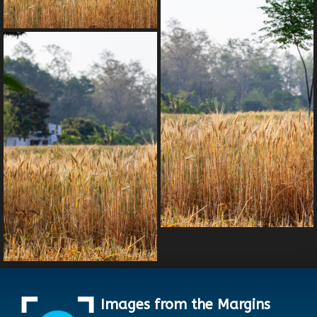
Images from the Margins