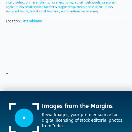
rice production
,
river plains
,
rural economy
,
rural livelihoods
,
seasonal
agriculture
,
smallholder farmers
,
staple crop
,
sustainable agriculture
,
terraced fields
,
traditional farming
,
water-intensive farming
Location:
Uttarakhand
..
Images from the Margins
Rewa Images, your premier source for
digital licensing of stock editorial photos
from India.