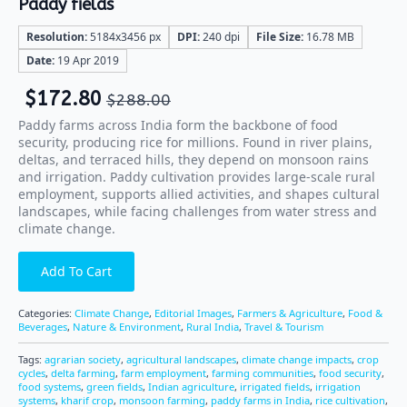
Paddy fields
Resolution:
5184x3456 px
DPI:
240 dpi
File Size:
16.78 MB
Date:
19 Apr 2019
$
172.80
$
288.00
Paddy farms across India form the backbone of food
security, producing rice for millions. Found in river plains,
deltas, and terraced hills, they depend on monsoon rains
and irrigation. Paddy cultivation provides large-scale rural
employment, supports allied activities, and shapes cultural
landscapes, while facing challenges from water stress and
climate change.
Add To Cart
Categories:
Climate Change
,
Editorial Images
,
Farmers & Agriculture
,
Food &
Beverages
,
Nature & Environment
,
Rural India
,
Travel & Tourism
Tags:
agrarian society
,
agricultural landscapes
,
climate change impacts
,
crop
cycles
,
delta farming
,
farm employment
,
farming communities
,
food security
,
food systems
,
green fields
,
Indian agriculture
,
irrigated fields
,
irrigation
systems
,
kharif crop
,
monsoon farming
,
paddy farms in India
,
rice cultivation
,