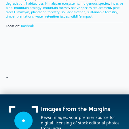
degradation
,
habitat loss
,
Himalayan ecosystems
,
indigenous species
,
invasive
pine
,
mountain ecology
,
mountain forests
,
native species replacement
,
pine
trees Himalayas
,
plantation forestry
,
soil acidification
,
sustainable forestry
,
timber plantations
,
water retention issues
,
wildlife impact
Location:
Kashmir
..
Images from the Margins
Rewa Images, your premier source for
digital licensing of stock editorial photos
from India.