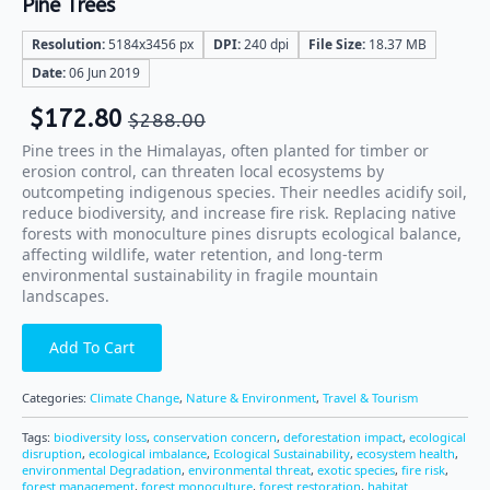
Pine Trees
Resolution:
5184x3456 px
DPI:
240 dpi
File Size:
18.37 MB
Date:
06 Jun 2019
$
172.80
$
288.00
Pine trees in the Himalayas, often planted for timber or
erosion control, can threaten local ecosystems by
outcompeting indigenous species. Their needles acidify soil,
reduce biodiversity, and increase fire risk. Replacing native
forests with monoculture pines disrupts ecological balance,
affecting wildlife, water retention, and long-term
environmental sustainability in fragile mountain
landscapes.
Add To Cart
Categories:
Climate Change
,
Nature & Environment
,
Travel & Tourism
Tags:
biodiversity loss
,
conservation concern
,
deforestation impact
,
ecological
disruption
,
ecological imbalance
,
Ecological Sustainability
,
ecosystem health
,
environmental Degradation
,
environmental threat
,
exotic species
,
fire risk
,
forest management
,
forest monoculture
,
forest restoration
,
habitat