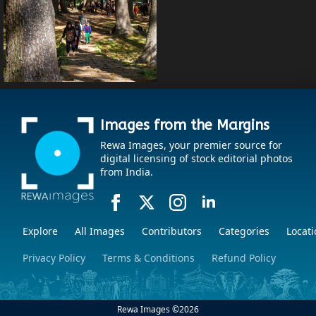
Images from the Margins
Rewa Images, your premier source for
digital licensing of stock editorial photos
from India.
Explore
All Images
Contributors
Categories
Locati
Privacy Policy
Terms & Conditions
Refund Policy
Rewa Images ©
2026