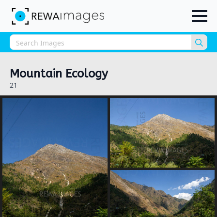
Sea
for:
Mountain Ecology
21