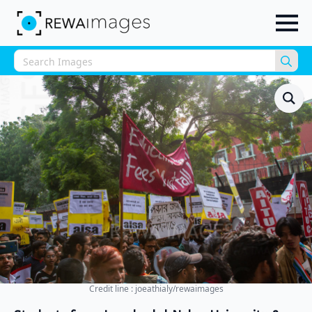
Sea
for:
Credit line : joeathialy/rewaimages