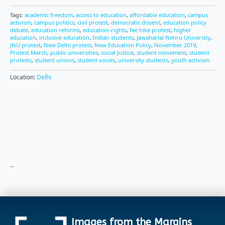
Tags:
academic freedom
,
access to education
,
affordable education
,
campus
activism
,
campus politics
,
civil protest
,
democratic dissent
,
education policy
debate
,
education reforms
,
education-rights
,
fee hike protest
,
higher
education
,
inclusive education
,
Indian students
,
Jawaharlal Nehru University
,
JNU protest
,
New Delhi protest
,
New Education Policy
,
November 2019
,
Protest March
,
public universities
,
social Justice
,
student movement
,
student
protests
,
student unions
,
student voices
,
university students
,
youth activism
Location:
Delhi
..
Images from the Margins