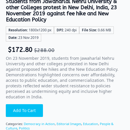
Students from Jawaharlal Nehru University &
other Colleges protest in New Delhi, India, 23
November 2019 against fee hike and New
Education Policy
Resolution:
1800x1200 px
DPI:
240 dpi
File Size:
0.66 MB
Date:
23 Nov 2019
$
172.80
$
288.00
On 23 November 2019, students from Jawaharlal Nehru
University and other colleges protested in New Delhi
against proposed fee hikes and the New Education Policy.
Demonstrations highlighted concerns over affordability,
access to public education, and commercialization. The
protests reflected wider student resistance to policies
perceived as undermining equity and inclusive higher
education in India.
Add To Cart
Categories:
Democracy in Action
,
Editorial Images
,
Education
,
People &
Culture
,
Politics