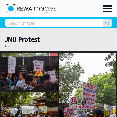
Sea
for:
JNU Protest
84