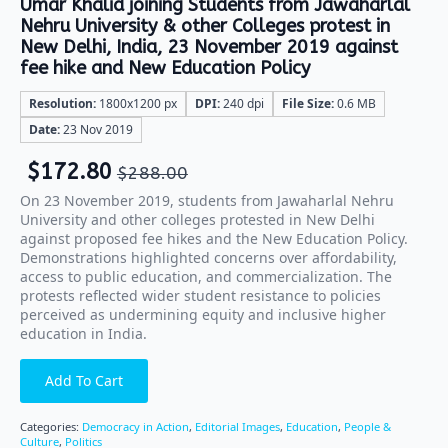
Umar Khalid joining Students from Jawaharlal
Nehru University & other Colleges protest in
New Delhi, India, 23 November 2019 against
fee hike and New Education Policy
Resolution:
1800x1200 px
DPI:
240 dpi
File Size:
0.6 MB
Date:
23 Nov 2019
$
172.80
$
288.00
On 23 November 2019, students from Jawaharlal Nehru
University and other colleges protested in New Delhi
against proposed fee hikes and the New Education Policy.
Demonstrations highlighted concerns over affordability,
access to public education, and commercialization. The
protests reflected wider student resistance to policies
perceived as undermining equity and inclusive higher
education in India.
Add To Cart
Categories:
Democracy in Action
,
Editorial Images
,
Education
,
People &
Culture
,
Politics