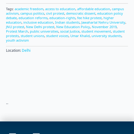
Tags:
academic freedom
,
access to education
,
affordable education
,
campus
activism
,
campus politics
,
civil protest
,
democratic dissent
,
education policy
debate
,
education reforms
,
education-rights
,
fee hike protest
,
higher
education
,
inclusive education
,
Indian students
,
Jawaharlal Nehru University
,
JNU protest
,
New Delhi protest
,
New Education Policy
,
November 2019
,
Protest March
,
public universities
,
social Justice
,
student movement
,
student
protests
,
student unions
,
student voices
,
Umar Khalid
,
university students
,
youth activism
Location:
Delhi
..