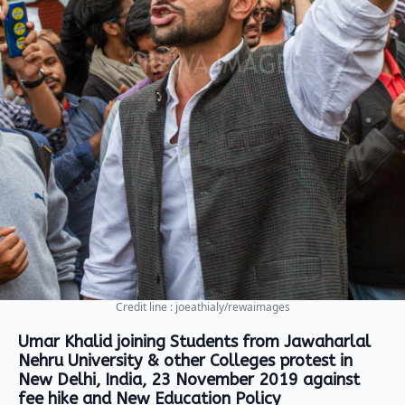
Credit line : joeathialy/rewaimages
Umar Khalid joining Students from Jawaharlal
Nehru University & other Colleges protest in
New Delhi, India, 23 November 2019 against
fee hike and New Education Policy