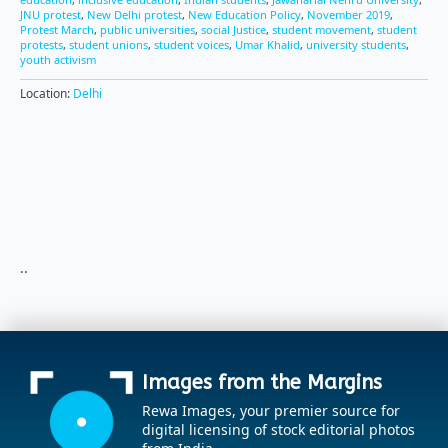
JNU protest
,
New Delhi protest
,
New Education Policy
,
November 2019
,
Protest March
,
public universities
,
social Justice
,
student movement
,
student
protests
,
student unions
,
student voices
,
Umar Khalid
,
university students
,
youth activism
Location:
Delhi
..
Images from the Margins
Rewa Images, your premier source for
digital licensing of stock editorial photos