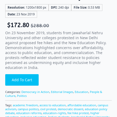
Resolution:
1200x1800 px
DPI:
240 dpi
File Size:
0.53 MB
Date:
23 Nov 2019
$
172.80
$
288.00
On 23 November 2019, students from Jawaharlal Nehru
University and other colleges protested in New Delhi
against proposed fee hikes and the New Education Policy.
Demonstrations highlighted concerns over affordability,
access to public education, and commercialization. The
protests reflected wider student resistance to policies
perceived as undermining equity and inclusive higher
education in India.
Add To Cart
Categories:
Democracy in Action
,
Editorial Images
,
Education
,
People &
Culture
,
Politics
Tags:
academic freedom
,
access to education
,
affordable education
,
campus
activism
,
campus politics
,
civil protest
,
democratic dissent
,
education policy
debate
,
education reforms
,
education-rights
,
fee hike protest
,
higher
education
,
inclusive education
,
Indian students
,
Jawaharlal Nehru University
,