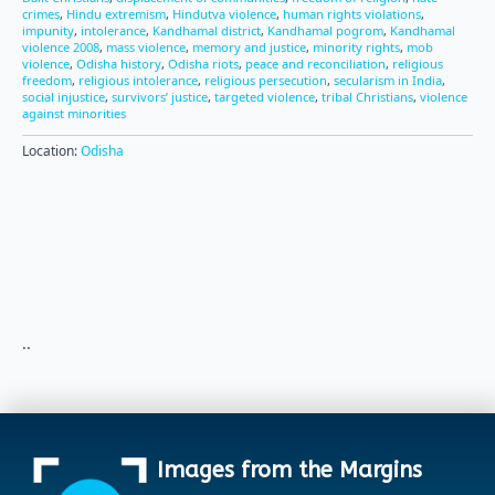
crimes
,
Hindu extremism
,
Hindutva violence
,
human rights violations
,
impunity
,
intolerance
,
Kandhamal district
,
Kandhamal pogrom
,
Kandhamal
violence 2008
,
mass violence
,
memory and justice
,
minority rights
,
mob
violence
,
Odisha history
,
Odisha riots
,
peace and reconciliation
,
religious
freedom
,
religious intolerance
,
religious persecution
,
secularism in India
,
social injustice
,
survivors’ justice
,
targeted violence
,
tribal Christians
,
violence
against minorities
Location:
Odisha
..
Images from the Margins