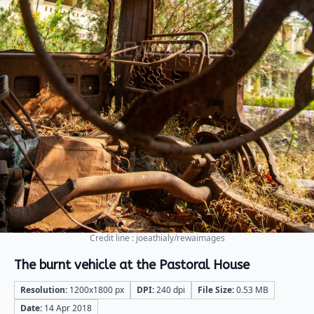
Credit line : joeathialy/rewaimages
The burnt vehicle at the Pastoral House
Resolution:
1200x1800 px
DPI:
240 dpi
File Size:
0.53 MB
Date:
14 Apr 2018