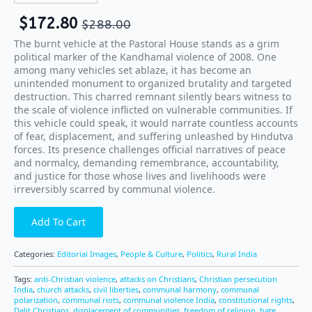
$
172.80
$
288.00
The burnt vehicle at the Pastoral House stands as a grim
political marker of the Kandhamal violence of 2008. One
among many vehicles set ablaze, it has become an
unintended monument to organized brutality and targeted
destruction. This charred remnant silently bears witness to
the scale of violence inflicted on vulnerable communities. If
this vehicle could speak, it would narrate countless accounts
of fear, displacement, and suffering unleashed by Hindutva
forces. Its presence challenges official narratives of peace
and normalcy, demanding remembrance, accountability,
and justice for those whose lives and livelihoods were
irreversibly scarred by communal violence.
Add To Cart
Categories:
Editorial Images
,
People & Culture
,
Politics
,
Rural India
Tags:
anti-Christian violence
,
attacks on Christians
,
Christian persecution
India
,
church attacks
,
civil liberties
,
communal harmony
,
communal
polarization
,
communal riots
,
communal violence India
,
constitutional rights
,
Dalit Christians
,
displacement of communities
,
freedom of religion
,
hate