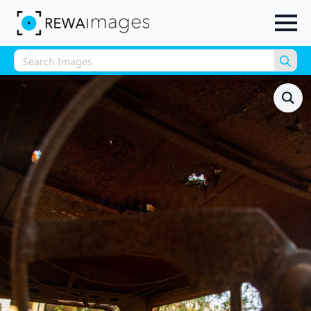
Sea
for: