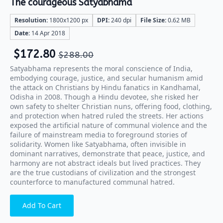
The courageous Satyabhama
Resolution:
1800x1200 px
DPI:
240 dpi
File Size:
0.62 MB
Date:
14 Apr 2018
$
172.80
$
288.00
Satyabhama represents the moral conscience of India,
embodying courage, justice, and secular humanism amid
the attack on Christians by Hindu fanatics in Kandhamal,
Odisha in 2008. Though a Hindu devotee, she risked her
own safety to shelter Christian nuns, offering food, clothing,
and protection when hatred ruled the streets. Her actions
exposed the artificial nature of communal violence and the
failure of mainstream media to foreground stories of
solidarity. Women like Satyabhama, often invisible in
dominant narratives, demonstrate that peace, justice, and
harmony are not abstract ideals but lived practices. They
are the true custodians of civilization and the strongest
counterforce to manufactured communal hatred.
Add To Cart