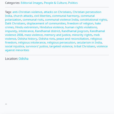
Categories:
Editorial Images
,
People & Culture
,
Politics
Tags:
anti-Christian violence
,
attacks on Christians
,
Christian persecution
India
,
church attacks
,
civil liberties
,
communal harmony
,
communal
polarization
,
communal riots
,
communal violence India
,
constitutional rights
,
Dalit Christians
,
displacement of communities
,
freedom of religion
,
hate
crimes
,
Hindu extremism
,
Hindutva violence
,
human rights violations
,
impunity
,
intolerance
,
Kandhamal district
,
Kandhamal pogrom
,
Kandhamal
violence 2008
,
mass violence
,
memory and justice
,
minority rights
,
mob
violence
,
Odisha history
,
Odisha riots
,
peace and reconciliation
,
religious
freedom
,
religious intolerance
,
religious persecution
,
secularism in India
,
social injustice
,
survivors’ justice
,
targeted violence
,
tribal Christians
,
violence
against minorities
Location:
Odisha
..