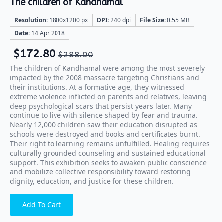
The children of Kandhamal
Resolution:
1800x1200 px
DPI:
240 dpi
File Size:
0.55 MB
Date:
14 Apr 2018
$
172.80
$
288.00
The children of Kandhamal were among the most severely
impacted by the 2008 massacre targeting Christians and
their institutions. At a formative age, they witnessed
extreme violence inflicted on parents and relatives, leaving
deep psychological scars that persist years later. Many
continue to live with silence shaped by fear and trauma.
Nearly 12,000 children saw their education disrupted as
schools were destroyed and books and certificates burnt.
Their right to learning remains unfulfilled. Healing requires
culturally grounded counseling and sustained educational
support. This exhibition seeks to awaken public conscience
and mobilize collective responsibility toward restoring
dignity, education, and justice for these children.
Add To Cart