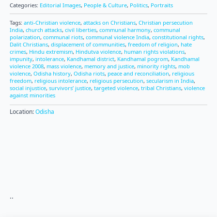
Categories:
Editorial Images
,
People & Culture
,
Politics
,
Portraits
Tags:
anti-Christian violence
,
attacks on Christians
,
Christian persecution
India
,
church attacks
,
civil liberties
,
communal harmony
,
communal
polarization
,
communal riots
,
communal violence India
,
constitutional rights
,
Dalit Christians
,
displacement of communities
,
freedom of religion
,
hate
crimes
,
Hindu extremism
,
Hindutva violence
,
human rights violations
,
impunity
,
intolerance
,
Kandhamal district
,
Kandhamal pogrom
,
Kandhamal
violence 2008
,
mass violence
,
memory and justice
,
minority rights
,
mob
violence
,
Odisha history
,
Odisha riots
,
peace and reconciliation
,
religious
freedom
,
religious intolerance
,
religious persecution
,
secularism in India
,
social injustice
,
survivors’ justice
,
targeted violence
,
tribal Christians
,
violence
against minorities
Location:
Odisha
..