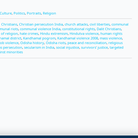
Culture
,
Politics
,
Portraits
,
Religion
 Christians
,
Christian persecution India
,
church attacks
,
civil liberties
,
communal
munal riots
,
communal violence India
,
constitutional rights
,
Dalit Christians
,
of religion
,
hate crimes
,
Hindu extremism
,
Hindutva violence
,
human rights
amal district
,
Kandhamal pogrom
,
Kandhamal violence 2008
,
mass violence
,
ob violence
,
Odisha history
,
Odisha riots
,
peace and reconciliation
,
religious
us persecution
,
secularism in India
,
social injustice
,
survivors’ justice
,
targeted
inst minorities