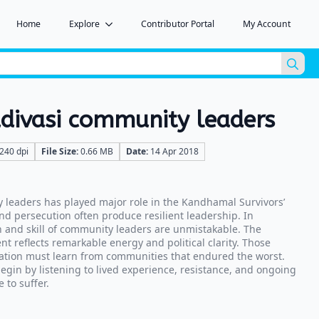
Home
Explore
Contributor Portal
My Account
Sea
for:
ivasi community leaders
240 dpi
File Size:
0.66 MB
Date:
14 Apr 2018
leaders has played major role in the Kandhamal Survivors’
nd persecution often produce resilient leadership. In
 and skill of community leaders are unmistakable. The
 reflects remarkable energy and political clarity. Those
ation must learn from communities that endured the worst.
in by listening to lived experience, resistance, and ongoing
 to suffer.