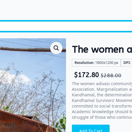
The women ad
Resolution:
1800x1200 px
DPI:
$
172.80
$
288.00
The women adivasi community 
Association. Marginalization a
Kandhamal, the determination
Kandhamal Survivors’ Movement
committed to social transform
Academic knowledge should beg
struggle of those who continue
Add To Cart