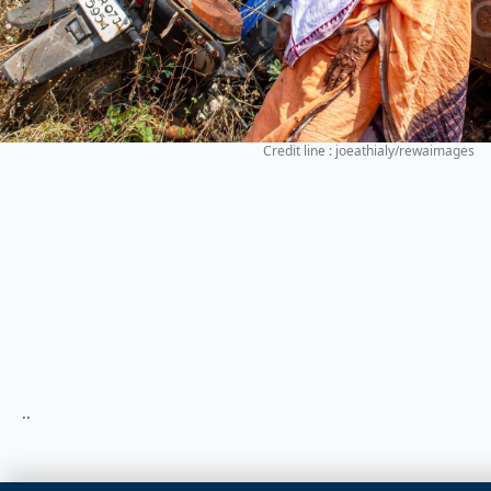
Credit line : joeathialy/rewaimages
..