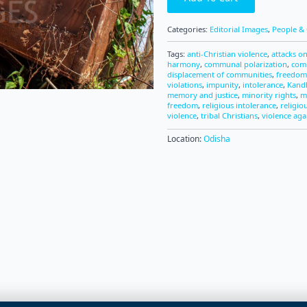
Categories:
Editorial Images
,
People & 
Tags:
anti-Christian violence
,
attacks on
harmony
,
communal polarization
,
com
displacement of communities
,
freedom 
violations
,
impunity
,
intolerance
,
Kandh
memory and justice
,
minority rights
,
m
freedom
,
religious intolerance
,
religio
violence
,
tribal Christians
,
violence aga
Location:
Odisha