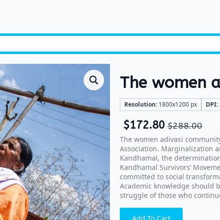
The women ad
Resolution:
1800x1200 px
DPI:
$
172.80
$
288.00
The women adivasi community 
Association. Marginalization a
Kandhamal, the determination
Kandhamal Survivors’ Movement
committed to social transform
Academic knowledge should beg
struggle of those who continue
Add To Cart