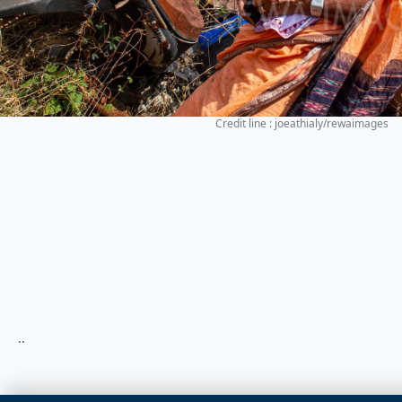
Credit line : joeathialy/rewaimages
..