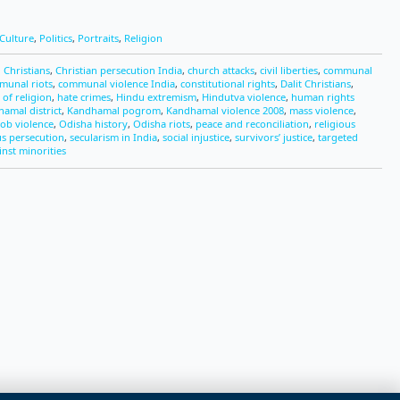
Culture
,
Politics
,
Portraits
,
Religion
 Christians
,
Christian persecution India
,
church attacks
,
civil liberties
,
communal
munal riots
,
communal violence India
,
constitutional rights
,
Dalit Christians
,
of religion
,
hate crimes
,
Hindu extremism
,
Hindutva violence
,
human rights
amal district
,
Kandhamal pogrom
,
Kandhamal violence 2008
,
mass violence
,
ob violence
,
Odisha history
,
Odisha riots
,
peace and reconciliation
,
religious
us persecution
,
secularism in India
,
social injustice
,
survivors’ justice
,
targeted
inst minorities