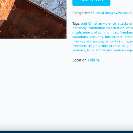
Categories:
Editorial Images
,
People & 
Tags:
anti-Christian violence
,
attacks on
harmony
,
communal polarization
,
com
displacement of communities
,
freedom 
violations
,
impunity
,
intolerance
,
Kandh
memory and justice
,
minority rights
,
m
freedom
,
religious intolerance
,
religio
violence
,
tribal Christians
,
violence aga
Location:
Odisha