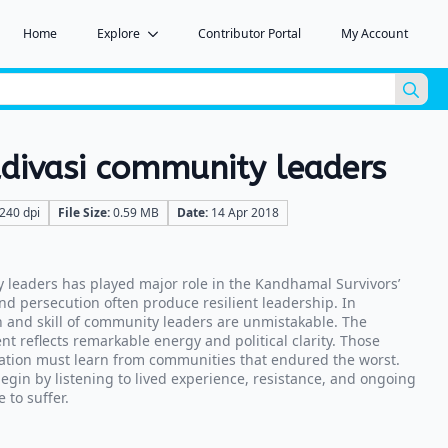
Home
Explore
Contributor Portal
My Account
Sea
for:
ivasi community leaders
240 dpi
File Size:
0.59 MB
Date:
14 Apr 2018
leaders has played major role in the Kandhamal Survivors’
nd persecution often produce resilient leadership. In
 and skill of community leaders are unmistakable. The
 reflects remarkable energy and political clarity. Those
ation must learn from communities that endured the worst.
in by listening to lived experience, resistance, and ongoing
 to suffer.