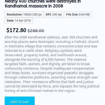
Nearly 400 churches were destroyed in
Kandhamal massacre in 2008
Resolution:
1800x1200 px
DPI:
240 dpi
File Size:
0.64 MB
Date:
14 Apr 2018
$
172.80
$
288.00
After the 2008 Kandhamal violence, over 393 churches and
worship places were destroyed, including a Catholic church
in Katimaha village that remains unreconstructed and was
reduced to a cattle shed. Religious symbols were
desecrated, property looted, and livelihoods erased,
alongside the burning of 6,500 homes. The violence
targeted faith, women, and dignity, yet failed to break
community resilience. Despite inadequate compensation
and deep losses, survivors organized peaceful struggles
through collective platforms, asserting moral strength over
retaliation. Their resistance affirms that faith and justice
cannot be destroyed by force, and exposes the long political
history of anti-Christian hatred in the region.
Add To Cart