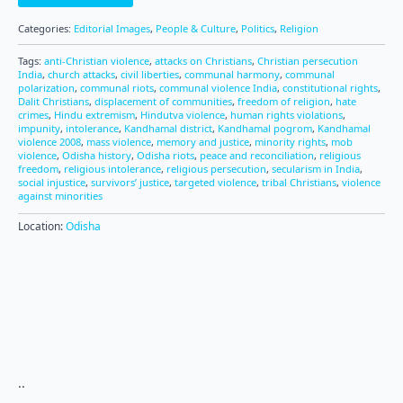
Categories:
Editorial Images
,
People & Culture
,
Politics
,
Religion
Tags:
anti-Christian violence
,
attacks on Christians
,
Christian persecution
India
,
church attacks
,
civil liberties
,
communal harmony
,
communal
polarization
,
communal riots
,
communal violence India
,
constitutional rights
,
Dalit Christians
,
displacement of communities
,
freedom of religion
,
hate
crimes
,
Hindu extremism
,
Hindutva violence
,
human rights violations
,
impunity
,
intolerance
,
Kandhamal district
,
Kandhamal pogrom
,
Kandhamal
violence 2008
,
mass violence
,
memory and justice
,
minority rights
,
mob
violence
,
Odisha history
,
Odisha riots
,
peace and reconciliation
,
religious
freedom
,
religious intolerance
,
religious persecution
,
secularism in India
,
social injustice
,
survivors’ justice
,
targeted violence
,
tribal Christians
,
violence
against minorities
Location:
Odisha
..