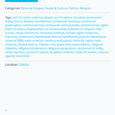
Categories:
Editorial Images
,
People & Culture
,
Politics
,
Religion
Tags:
anti-Christian violence
,
attacks on Christians
,
Christian persecution
India
,
church attacks
,
civil liberties
,
communal harmony
,
communal
polarization
,
communal riots
,
communal violence India
,
constitutional rights
,
Dalit Christians
,
displacement of communities
,
freedom of religion
,
hate
crimes
,
Hindu extremism
,
Hindutva violence
,
human rights violations
,
impunity
,
intolerance
,
Kandhamal district
,
Kandhamal pogrom
,
Kandhamal
violence 2008
,
mass violence
,
memory and justice
,
minority rights
,
mob
violence
,
Odisha history
,
Odisha riots
,
peace and reconciliation
,
religious
freedom
,
religious intolerance
,
religious persecution
,
secularism in India
,
social injustice
,
survivors’ justice
,
targeted violence
,
tribal Christians
,
violence
against minorities
Location:
Odisha
..