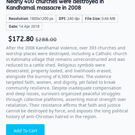
Nearly 400 churches were destroyed in
Kandhamal massacre in 2008
Resolution:
1800x1200 px
DPI:
240 dpi
File Size:
0.66 MB
Date:
14 Apr 2018
$
172.80
$
288.00
After the 2008 Kandhamal violence, over 393 churches and
worship places were destroyed, including a Catholic church
in Katimaha village that remains unreconstructed and was
reduced to a cattle shed. Religious symbols were
desecrated, property looted, and livelihoods erased,
alongside the burning of 6,500 homes. The violence
targeted faith, women, and dignity, yet failed to break
community resilience. Despite inadequate compensation
and deep losses, survivors organized peaceful struggles
through collective platforms, asserting moral strength over
retaliation. Their resistance affirms that faith and justice
cannot be destroyed by force, and exposes the long political
history of anti-Christian hatred in the region.
Add To Cart