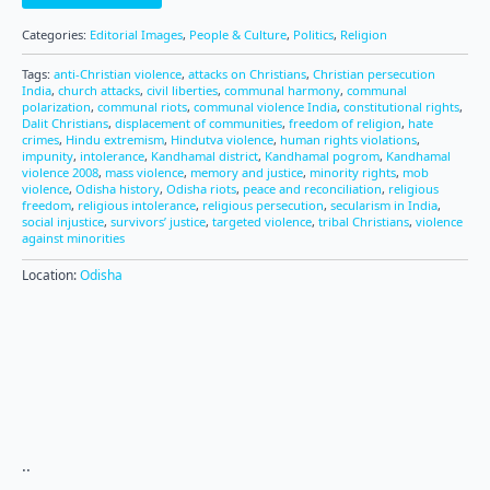
Categories:
Editorial Images
,
People & Culture
,
Politics
,
Religion
Tags:
anti-Christian violence
,
attacks on Christians
,
Christian persecution
India
,
church attacks
,
civil liberties
,
communal harmony
,
communal
polarization
,
communal riots
,
communal violence India
,
constitutional rights
,
Dalit Christians
,
displacement of communities
,
freedom of religion
,
hate
crimes
,
Hindu extremism
,
Hindutva violence
,
human rights violations
,
impunity
,
intolerance
,
Kandhamal district
,
Kandhamal pogrom
,
Kandhamal
violence 2008
,
mass violence
,
memory and justice
,
minority rights
,
mob
violence
,
Odisha history
,
Odisha riots
,
peace and reconciliation
,
religious
freedom
,
religious intolerance
,
religious persecution
,
secularism in India
,
social injustice
,
survivors’ justice
,
targeted violence
,
tribal Christians
,
violence
against minorities
Location:
Odisha
..