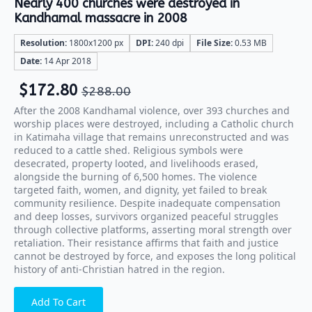
Nearly 400 churches were destroyed in
Kandhamal massacre in 2008
Resolution:
1800x1200 px
DPI:
240 dpi
File Size:
0.53 MB
Date:
14 Apr 2018
$
172.80
$
288.00
After the 2008 Kandhamal violence, over 393 churches and
worship places were destroyed, including a Catholic church
in Katimaha village that remains unreconstructed and was
reduced to a cattle shed. Religious symbols were
desecrated, property looted, and livelihoods erased,
alongside the burning of 6,500 homes. The violence
targeted faith, women, and dignity, yet failed to break
community resilience. Despite inadequate compensation
and deep losses, survivors organized peaceful struggles
through collective platforms, asserting moral strength over
retaliation. Their resistance affirms that faith and justice
cannot be destroyed by force, and exposes the long political
history of anti-Christian hatred in the region.
Add To Cart