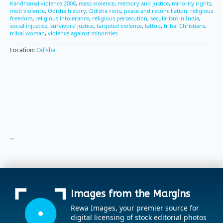
Kandhamal violence 2008
,
mass violence
,
memory and justice
,
minority rights
,
mob violence
,
Odisha history
,
Odisha riots
,
peace and reconciliation
,
religious
freedom
,
religious intolerance
,
religious persecution
,
secularism in India
,
social injustice
,
survivors’ justice
,
targeted violence
,
tattoo
,
tribal Christians
,
tribal woman
,
violence against minorities
Location:
Odisha
..
Images from the Margins
Rewa Images, your premier source for
digital licensing of stock editorial photos