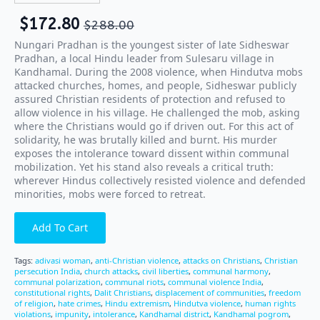
$
172.80
$
288.00
Nungari Pradhan is the youngest sister of late Sidheswar
Pradhan, a local Hindu leader from Sulesaru village in
Kandhamal. During the 2008 violence, when Hindutva mobs
attacked churches, homes, and people, Sidheswar publicly
assured Christian residents of protection and refused to
allow violence in his village. He challenged the mob, asking
where the Christians would go if driven out. For this act of
solidarity, he was brutally killed and burnt. His murder
exposes the intolerance toward dissent within communal
mobilization. Yet his stand also reveals a critical truth:
wherever Hindus collectively resisted violence and defended
minorities, mobs were forced to retreat.
Add To Cart
Tags:
adivasi woman
,
anti-Christian violence
,
attacks on Christians
,
Christian
persecution India
,
church attacks
,
civil liberties
,
communal harmony
,
communal polarization
,
communal riots
,
communal violence India
,
constitutional rights
,
Dalit Christians
,
displacement of communities
,
freedom
of religion
,
hate crimes
,
Hindu extremism
,
Hindutva violence
,
human rights
violations
,
impunity
,
intolerance
,
Kandhamal district
,
Kandhamal pogrom
,