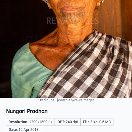
Credit line : joeathialy/rewaimages
Nungari Pradhan
Resolution:
1200x1800 px
DPI:
240 dpi
File Size:
0.6 MB
Date:
15 Apr 2018