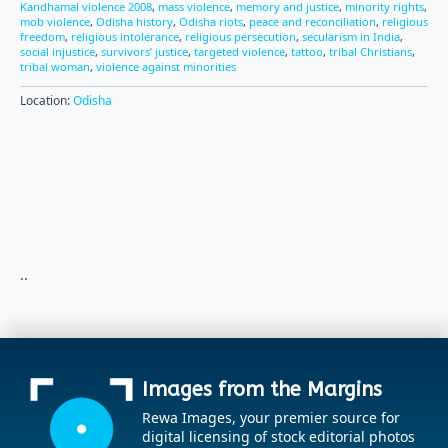
Kandhamal violence 2008
,
mass violence
,
memory and justice
,
minority rights
,
mob violence
,
Odisha history
,
Odisha riots
,
peace and reconciliation
,
religious
freedom
,
religious intolerance
,
religious persecution
,
secularism in India
,
social injustice
,
survivors’ justice
,
targeted violence
,
tattoo
,
tribal Christians
,
tribal woman
,
violence against minorities
Location:
Odisha
..
Images from the Margins
Rewa Images, your premier source for
digital licensing of stock editorial photos