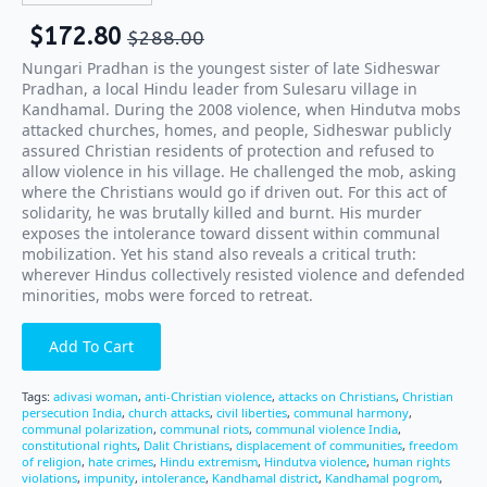
$
172.80
$
288.00
Nungari Pradhan is the youngest sister of late Sidheswar
Pradhan, a local Hindu leader from Sulesaru village in
Kandhamal. During the 2008 violence, when Hindutva mobs
attacked churches, homes, and people, Sidheswar publicly
assured Christian residents of protection and refused to
allow violence in his village. He challenged the mob, asking
where the Christians would go if driven out. For this act of
solidarity, he was brutally killed and burnt. His murder
exposes the intolerance toward dissent within communal
mobilization. Yet his stand also reveals a critical truth:
wherever Hindus collectively resisted violence and defended
minorities, mobs were forced to retreat.
Add To Cart
Tags:
adivasi woman
,
anti-Christian violence
,
attacks on Christians
,
Christian
persecution India
,
church attacks
,
civil liberties
,
communal harmony
,
communal polarization
,
communal riots
,
communal violence India
,
constitutional rights
,
Dalit Christians
,
displacement of communities
,
freedom
of religion
,
hate crimes
,
Hindu extremism
,
Hindutva violence
,
human rights
violations
,
impunity
,
intolerance
,
Kandhamal district
,
Kandhamal pogrom
,