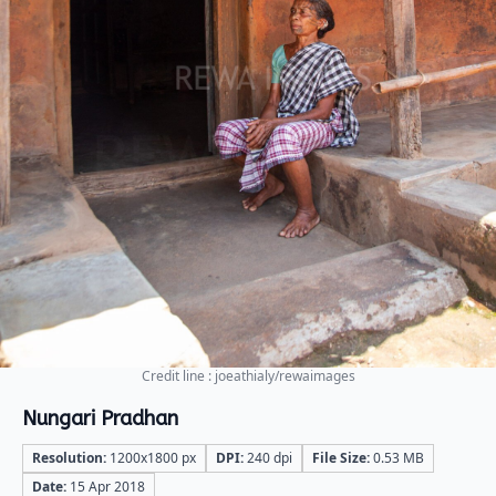
Credit line : joeathialy/rewaimages
Nungari Pradhan
Resolution:
1200x1800 px
DPI:
240 dpi
File Size:
0.53 MB
Date:
15 Apr 2018