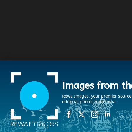
Images from th
Rewa Images, your premier source fo
editorial photos from India.