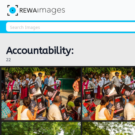
Accountability:
22