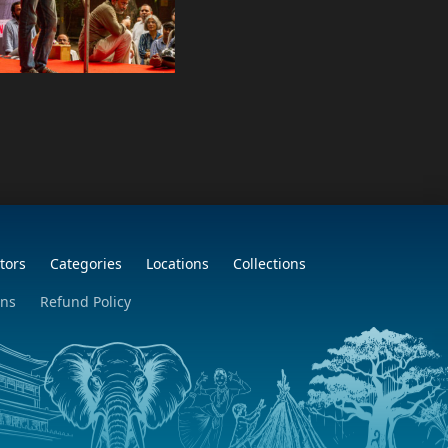
tors
Categories
Locations
Collections
ons
Refund Policy