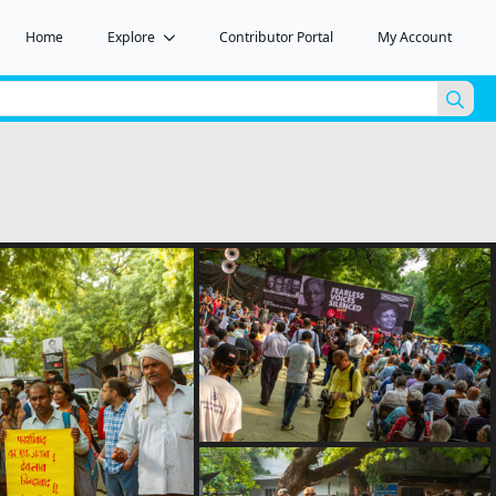
Home
Explore
Contributor Portal
My Account
Sea
for: