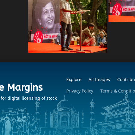
Explore
All Images
Contribu
e Margins
Privacy Policy
Terms & Conditi
r digital licensing of stock