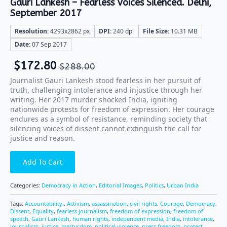
Gauri Lankesh – Fearless Voices Silenced. Delhi,
September 2017
Resolution:
4293x2862 px
DPI:
240 dpi
File Size:
10.31 MB
Date:
07 Sep 2017
$
172.80
$
288.00
Journalist Gauri Lankesh stood fearless in her pursuit of
truth, challenging intolerance and injustice through her
writing. Her 2017 murder shocked India, igniting
nationwide protests for freedom of expression. Her courage
endures as a symbol of resistance, reminding society that
silencing voices of dissent cannot extinguish the call for
justice and reason.
Add To Cart
Categories:
Democracy in Action
,
Editorial Images
,
Politics
,
Urban India
Tags:
Accountability:
,
Activism
,
assassination
,
civil rights
,
Courage
,
Democracy
,
Dissent
,
Equality
,
fearless journalism
,
freedom of expression
,
freedom of
speech
,
Gauri Lankesh
,
human rights
,
independent media
,
India
,
intolerance
,
journalism
,
justice
,
martyrdom
,
political violence
,
press freedom
,
protest
,