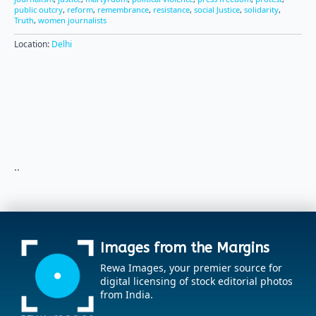
public outcry
,
reform
,
remembrance
,
resistance
,
social Justice
,
solidarity
,
Truth
,
women journalists
Location:
Delhi
..
Images from the Margins
Rewa Images, your premier source for
digital licensing of stock editorial photos
from India.