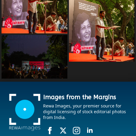
Images from the Margins
Rewa Images, your premier source for
digital licensing of stock editorial photos
from India.