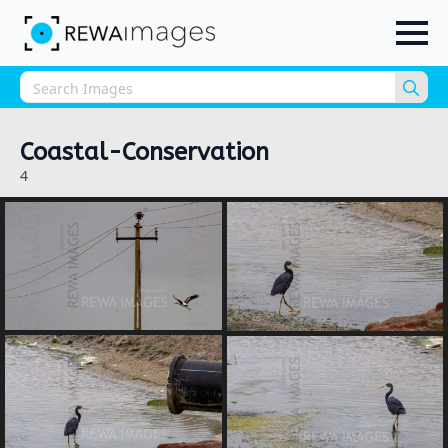
Sea
for:
Coastal-Conservation
4