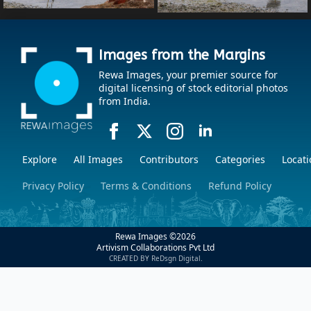
Images from the Margins
Rewa Images, your premier source for
digital licensing of stock editorial photos
from India.
Explore
All Images
Contributors
Categories
Locati
Privacy Policy
Terms & Conditions
Refund Policy
Rewa Images ©
2026
Artivism Collaborations Pvt Ltd
CREATED BY ReDsgn Digital.