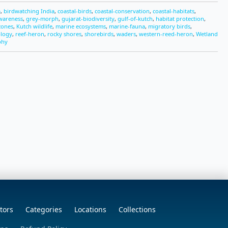
a
,
birdwatching India
,
coastal-birds
,
coastal-conservation
,
coastal-habitats
,
wareness
,
grey-morph
,
gujarat-biodiversity
,
gulf-of-kutch
,
habitat protection
,
-zones
,
Kutch wildlife
,
marine ecosystems
,
marine-fauna
,
migratory birds
,
ology
,
reef-heron
,
rocky shores
,
shorebirds
,
waders
,
western-reed-heron
,
Wetland
phy
tors
Categories
Locations
Collections