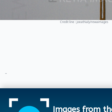
Credit line : joeathialy/rewaimages
..
Images from th