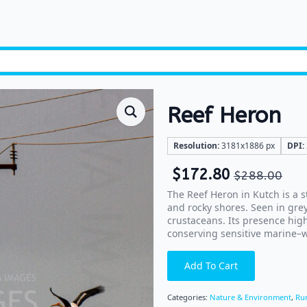
Reef Heron
Resolution:
3181x1886 px
DPI:
$
172.80
$
288.00
The Reef Heron in Kutch is a s
and rocky shores. Seen in grey
crustaceans. Its presence high
conserving sensitive marine–w
Add To Cart
Categories:
Nature & Environment
,
Rur