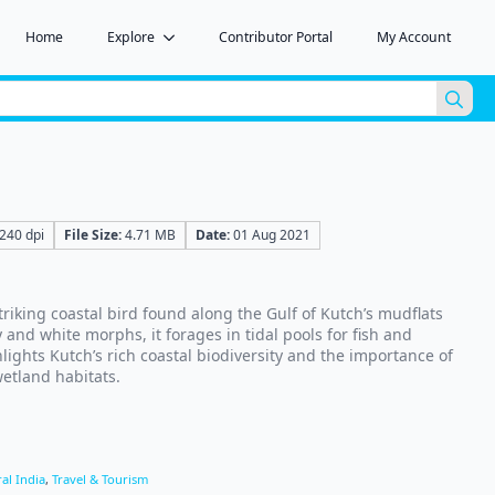
Home
Explore
Contributor Portal
My Account
Sea
for:
240 dpi
File Size:
4.71 MB
Date:
01 Aug 2021
triking coastal bird found along the Gulf of Kutch’s mudflats
 and white morphs, it forages in tidal pools for fish and
lights Kutch’s rich coastal biodiversity and the importance of
etland habitats.
al India
,
Travel & Tourism