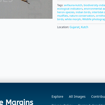
Tags:
avifauna-kutch
,
biodiversity-indi
ecological-indicators
,
environmental a
heron-species
,
indian birds
,
intertidal
mudflats
,
nature-conservation
,
ornith
birds
,
white morph
,
Wildlife photogra
Location:
Gujarat
,
Kutch
Explore
All Images
Contribu
e Margins