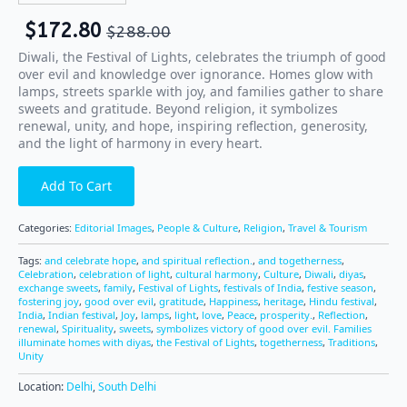
$
172.80
$
288.00
Diwali, the Festival of Lights, celebrates the triumph of good
over evil and knowledge over ignorance. Homes glow with
lamps, streets sparkle with joy, and families gather to share
sweets and gratitude. Beyond religion, it symbolizes
renewal, unity, and hope, inspiring reflection, generosity,
and the light of harmony in every heart.
Add To Cart
Categories:
Editorial Images
,
People & Culture
,
Religion
,
Travel & Tourism
Tags:
and celebrate hope
,
and spiritual reflection.
,
and togetherness
,
Celebration
,
celebration of light
,
cultural harmony
,
Culture
,
Diwali
,
diyas
,
exchange sweets
,
family
,
Festival of Lights
,
festivals of India
,
festive season
,
fostering joy
,
good over evil
,
gratitude
,
Happiness
,
heritage
,
Hindu festival
,
India
,
Indian festival
,
Joy
,
lamps
,
light
,
love
,
Peace
,
prosperity.
,
Reflection
,
renewal
,
Spirituality
,
sweets
,
symbolizes victory of good over evil. Families
illuminate homes with diyas
,
the Festival of Lights
,
togetherness
,
Traditions
,
Unity
Location:
Delhi
,
South Delhi