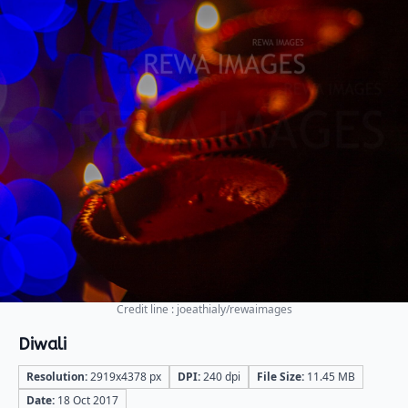
Credit line : joeathialy/rewaimages
Diwali
Resolution:
2919x4378 px
DPI:
240 dpi
File Size:
11.45 MB
Date:
18 Oct 2017