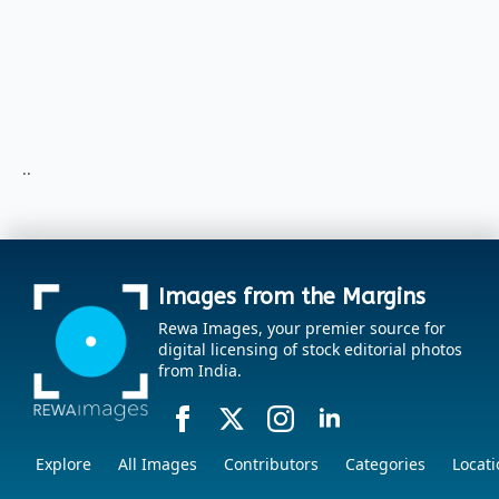
..
Images from the Margins
Rewa Images, your premier source for
digital licensing of stock editorial photos
from India.
Explore
All Images
Contributors
Categories
Locati