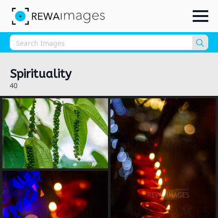
Sea
for:
Spirituality
40