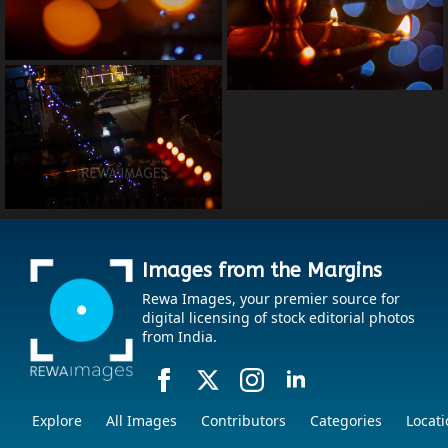
Images from the Margins
Rewa Images, your premier source for
digital licensing of stock editorial photos
from India.
Explore
All Images
Contributors
Categories
Locati