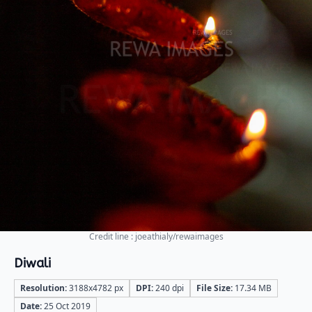
Credit line : joeathialy/rewaimages
Diwali
Resolution:
3188x4782 px
DPI:
240 dpi
File Size:
17.34 MB
Date:
25 Oct 2019