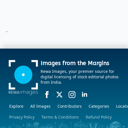
..
Images from the Margins
Rewa Images, your premier source for
digital licensing of stock editorial photos
from India.
Explore
All Images
Contributors
Categories
Locati
Privacy Policy
Terms & Conditions
Refund Policy