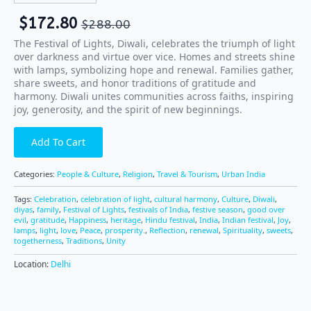
$
172.80
$
288.00
The Festival of Lights, Diwali, celebrates the triumph of light
over darkness and virtue over vice. Homes and streets shine
with lamps, symbolizing hope and renewal. Families gather,
share sweets, and honor traditions of gratitude and
harmony. Diwali unites communities across faiths, inspiring
joy, generosity, and the spirit of new beginnings.
Add To Cart
Categories:
People & Culture
,
Religion
,
Travel & Tourism
,
Urban India
Tags:
Celebration
,
celebration of light
,
cultural harmony
,
Culture
,
Diwali
,
diyas
,
family
,
Festival of Lights
,
festivals of India
,
festive season
,
good over
evil
,
gratitude
,
Happiness
,
heritage
,
Hindu festival
,
India
,
Indian festival
,
Joy
,
lamps
,
light
,
love
,
Peace
,
prosperity.
,
Reflection
,
renewal
,
Spirituality
,
sweets
,
togetherness
,
Traditions
,
Unity
Location:
Delhi