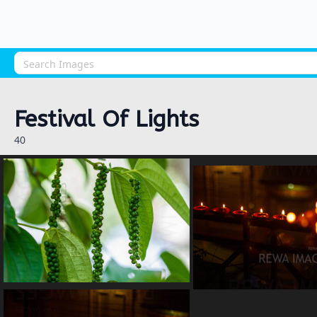
Festival Of Lights
40