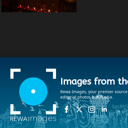
Images from th
Rewa Images, your premier source fo
editorial photos from India.