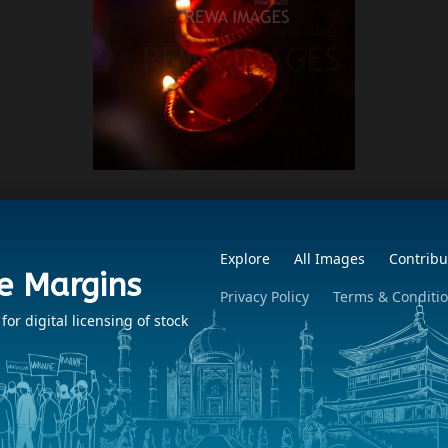
Explore
All Images
Contribu
e Margins
Privacy Policy
Terms & Conditi
r digital licensing of stock