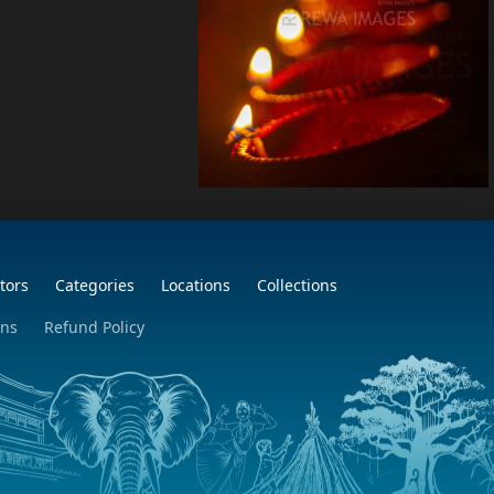
tors
Categories
Locations
Collections
ons
Refund Policy