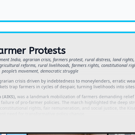
armer Protests
ent India, agrarian crisis, farmers protest, rural distress, land righ
gricultural reforms, rural livelihoods, farmers rights, constitutional ri
t, people’s movement, democratic struggle
grarian crisis driven by indebtedness to moneylenders, erratic weat
ets trap farmers in cycles of despair, turning livelihoods into sites 
 (AIKS),
was a landmark mobilization of farmers demanding relief 
e failure of pro-farmer policies. The march highlighted the deep str
onstitutional rights, fair remuneration, and social justice, the K
ent need for transformative policy change.