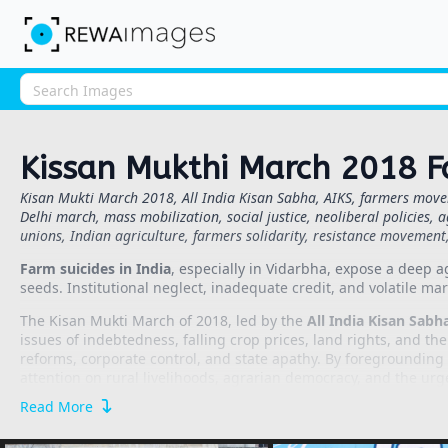
Kissan Mukthi March 2018 F
Kisan Mukti March 2018, All India Kisan Sabha, AIKS, farmers movem
Delhi march, mass mobilization, social justice, neoliberal policies, a
unions, Indian agriculture, farmers solidarity, resistance movemen
Farm suicides in India
, especially in Vidarbha, expose a deep a
seeds. Institutional neglect, inadequate credit, and volatile mark
The Kisan Mukti March of 2018, led by the
All India Kisan Sabha
issues of indebtedness, falling crop prices, land rights, and th
reforms, corporate control, and state apathy. By foregrounding c
attention on rural livelihoods, agrarian democracy, and the urg
Read More