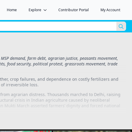
Home
Explore
Contributor Portal
My Account
Sea
for:
ts, MSP demand, farm debt, agrarian justice, peasants movement,
ghts, food security, political protest, grassroots movement, trade
her, crop failures, and dependence on costly fertilizers and
of irreversible loss.
from agrarian distress. Thousands marched to Delhi, raising
uctural crisis in Indian agriculture caused by neoliberal
isan Mukti March asserted farmers’ dignity and forced national