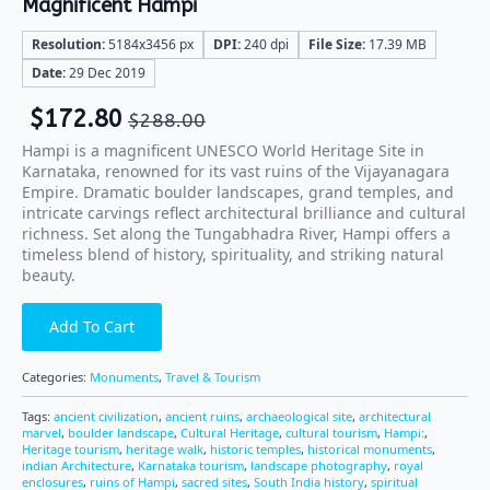
Magnificent Hampi
Resolution:
5184x3456 px
DPI:
240 dpi
File Size:
17.39 MB
Date:
29 Dec 2019
$
172.80
$
288.00
Hampi is a magnificent UNESCO World Heritage Site in
Karnataka, renowned for its vast ruins of the Vijayanagara
Empire. Dramatic boulder landscapes, grand temples, and
intricate carvings reflect architectural brilliance and cultural
richness. Set along the Tungabhadra River, Hampi offers a
timeless blend of history, spirituality, and striking natural
beauty.
Add To Cart
Categories:
Monuments
,
Travel & Tourism
Tags:
ancient civilization
,
ancient ruins
,
archaeological site
,
architectural
marvel
,
boulder landscape
,
Cultural Heritage
,
cultural tourism
,
Hampi:
,
Heritage tourism
,
heritage walk
,
historic temples
,
historical monuments
,
indian Architecture
,
Karnataka tourism
,
landscape photography
,
royal
enclosures
,
ruins of Hampi
,
sacred sites
,
South India history
,
spiritual