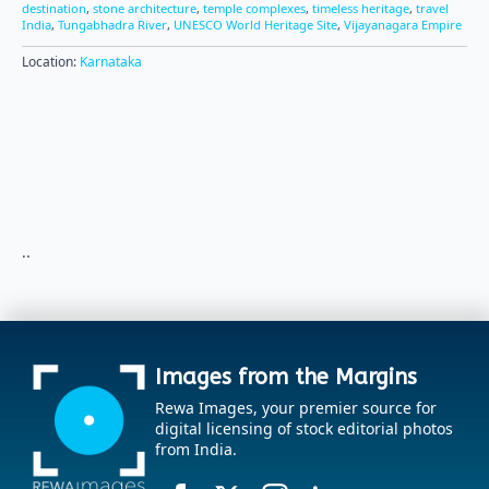
destination
,
stone architecture
,
temple complexes
,
timeless heritage
,
travel
India
,
Tungabhadra River
,
UNESCO World Heritage Site
,
Vijayanagara Empire
Location:
Karnataka
..
Images from the Margins
Rewa Images, your premier source for
digital licensing of stock editorial photos
from India.