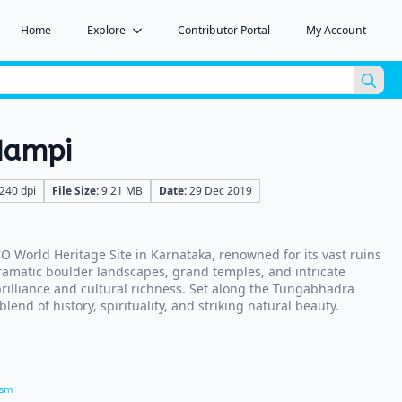
Home
Explore
Contributor Portal
My Account
Sea
for:
Hampi
240 dpi
File Size:
9.21 MB
Date:
29 Dec 2019
 World Heritage Site in Karnataka, renowned for its vast ruins
ramatic boulder landscapes, grand temples, and intricate
 brilliance and cultural richness. Set along the Tungabhadra
blend of history, spirituality, and striking natural beauty.
ism