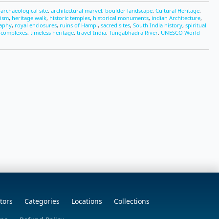
,
archaeological site
,
architectural marvel
,
boulder landscape
,
Cultural Heritage
,
rism
,
heritage walk
,
historic temples
,
historical monuments
,
indian Architecture
,
raphy
,
royal enclosures
,
ruins of Hampi
,
sacred sites
,
South India history
,
spiritual
 complexes
,
timeless heritage
,
travel India
,
Tungabhadra River
,
UNESCO World
tors
Categories
Locations
Collections