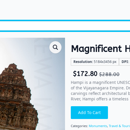
Magnificent 
Resolution:
5184x3456 px
DPI:
$
172.80
$
288.00
Hampi is a magnificent UNESCO
of the Vijayanagara Empire. D
carvings reflect architectural
River, Hampi offers a timeless 
Add To Cart
Categories:
Monuments
,
Travel & Tour