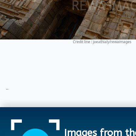
Credit line : joeathialy/rewaimages
..
Images from th