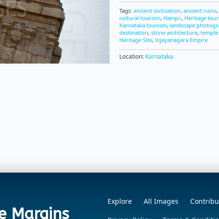
Tags:
ancient civilization
,
ancient ruins
cultural tourism
,
Hampi:
,
Heritage tou
Karnataka tourism
,
landscape photog
destination
,
stone architecture
,
temple
Heritage Site
,
Vijayanagara Empire
Location:
Karnataka
Explore
All Images
Contribu
e Margins